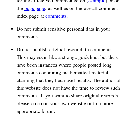
for the article you commented on (
example
) or on
the
bugs page
, as well as on the overall comment
index page at
comments
.
Do not submit sensitive personal data in your
comments.
Do not publish original research in comments.
This may seem like a strange guideline, but there
have been instances where people posted long
comments containing mathematical material,
claiming that they had novel results. The author of
this website does not have the time to review such
comments. If you want to share original research,
please do so on your own website or in a more
appropriate forum.