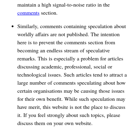
maintain a high signal-to-noise ratio in the
comments
section.
Similarly, comments containing speculation about
worldly affairs are not published. The intention
here is to prevent the comments section from
becoming an endless stream of speculative
remarks. This is especially a problem for articles
discussing academic, professional, social or
technological issues. Such articles tend to attract a
large number of comments speculating about how
certain organisations may be causing those issues
for their own benefit. While such speculation may
have merit, this website is not the place to discuss
it. If you feel strongly about such topics, please
discuss them on your own website.