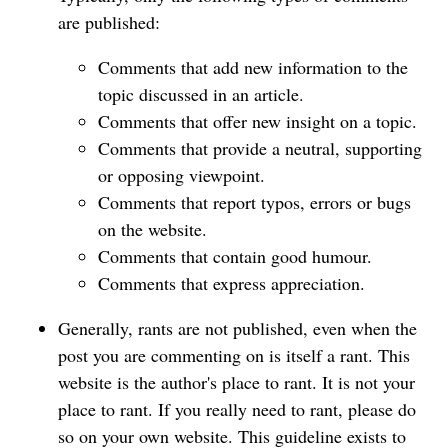
are published:
Comments that add new information to the
topic discussed in an article.
Comments that offer new insight on a topic.
Comments that provide a neutral, supporting
or opposing viewpoint.
Comments that report typos, errors or bugs
on the website.
Comments that contain good humour.
Comments that express appreciation.
Generally, rants are not published, even when the
post you are commenting on is itself a rant. This
website is the author's place to rant. It is not your
place to rant. If you really need to rant, please do
so on your own website. This guideline exists to