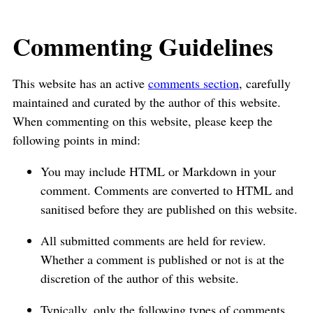
Commenting Guidelines
This website has an active
comments section
, carefully
maintained and curated by the author of this website.
When commenting on this website, please keep the
following points in mind:
You may include HTML or Markdown in your
comment. Comments are converted to HTML and
sanitised before they are published on this website.
All submitted comments are held for review.
Whether a comment is published or not is at the
discretion of the author of this website.
Typically, only the following types of comments