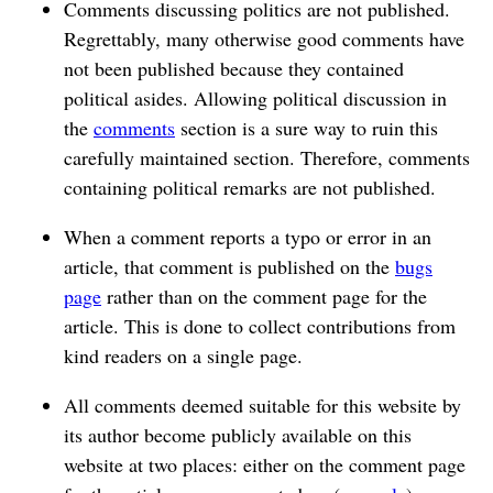
Comments discussing politics are not published.
Regrettably, many otherwise good comments have
not been published because they contained
political asides. Allowing political discussion in
the
comments
section is a sure way to ruin this
carefully maintained section. Therefore, comments
containing political remarks are not published.
When a comment reports a typo or error in an
article, that comment is published on the
bugs
page
rather than on the comment page for the
article. This is done to collect contributions from
kind readers on a single page.
All comments deemed suitable for this website by
its author become publicly available on this
website at two places: either on the comment page