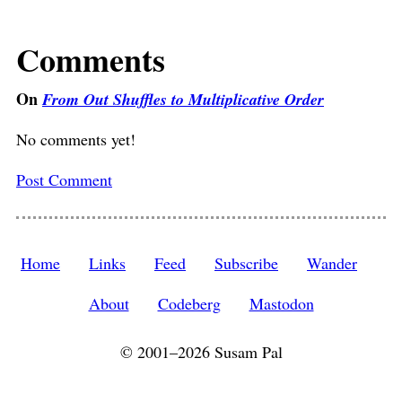
Comments
On
From Out Shuffles to Multiplicative Order
No comments yet!
Post Comment
Home
Links
Feed
Subscribe
Wander
About
Codeberg
Mastodon
© 2001–2026 Susam Pal