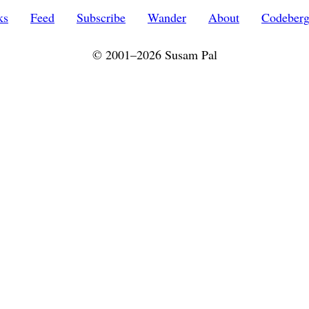
ks
Feed
Subscribe
Wander
About
Codeber
© 2001–2026 Susam Pal