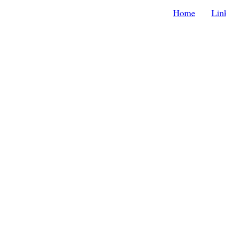
Home
Lin