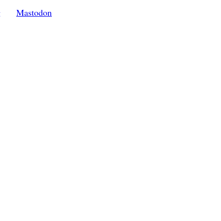
g
Mastodon