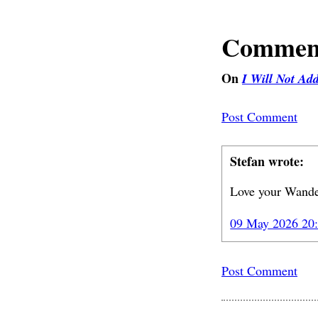
Commen
On
I Will Not Ad
Post Comment
Stefan wrote:
Love your Wande
09 May 2026 20
Post Comment