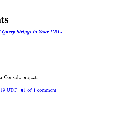
ts
d Query Strings to Your URLs
r Console project.
:19 UTC
|
#1 of 1 comment