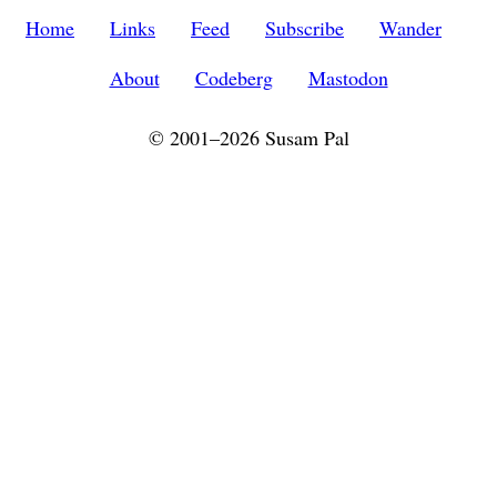
Home
Links
Feed
Subscribe
Wander
About
Codeberg
Mastodon
© 2001–2026 Susam Pal