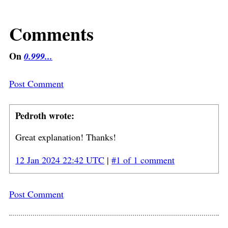
Comments
On
0.999...
Post Comment
Pedroth wrote:
Great explanation! Thanks!
12 Jan 2024 22:42 UTC
|
#1 of 1 comment
Post Comment