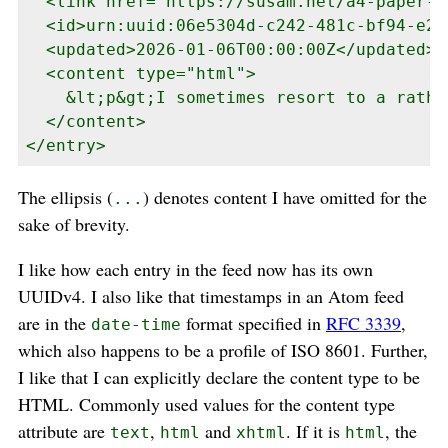
  <link href="https://susam.net/a4-paper-s
  <id>urn:uuid:06e5304d-c242-481c-bf94-e23
  <updated>2026-01-06T00:00:00Z</updated>

  <content type="html">

    &lt;p&gt;I sometimes resort to a rathe
  </content>

</entry>
The ellipsis (
) denotes content I have omitted for the
...
sake of brevity.
I like how each entry in the feed now has its own
UUIDv4. I also like that timestamps in an Atom feed
are in the
format specified in
RFC 3339
,
date-time
which also happens to be a profile of ISO 8601. Further,
I like that I can explicitly declare the content type to be
HTML. Commonly used values for the content type
attribute are
,
and
. If it is
, the
text
html
xhtml
html