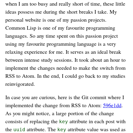
when I am too busy and really short of time, these little
ideas possess me during the short breaks I take. My
personal website is one of my passion projects.
Common Lisp is one of my favourite programming
languages. So any time spent on this passion project
using my favourite programming language is a very
relaxing experience for me. It serves as an ideal break
between intense study sessions. It took about an hour to
implement the changes needed to make the switch from
RSS to Atom. In the end, I could go back to my studies
reinvigorated.
In case you are curious, here is the Git commit where I
implemented the change from RSS to Atom:
596e1dd
.
As you might notice, a large portion of the change
consists of replacing the
attribute in each post with
key
the
attribute. The
attribute value was used as
uuid
key