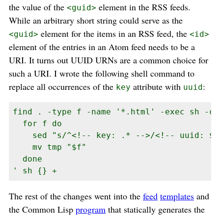
the value of the
element in the RSS feeds.
<guid>
While an arbitrary short string could serve as the
element for the items in an RSS feed, the
<guid>
<id>
element of the entries in an Atom feed needs to be a
URI. It turns out UUID URNs are a common choice for
such a URI. I wrote the following shell command to
replace all occurrences of the
attribute with
:
key
uuid
find . -type f -name '*.html' -exec sh -c '
  for f do

    sed "s/^<!-- key: .* -->/<!-- uuid: $(
    mv tmp "$f"

  done

' sh {} +
The rest of the changes went into the
feed
templates
and
the Common Lisp
program
that statically generates the