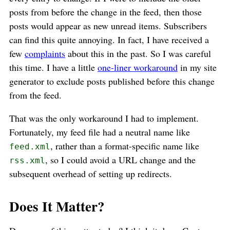
posts from before the change in the feed, then those
posts would appear as new unread items. Subscribers
can find this quite annoying. In fact, I have received a
few
complaints
about this in the past. So I was careful
this time. I have a little
one-liner workaround
in my site
generator to exclude posts published before this change
from the feed.
That was the only workaround I had to implement.
Fortunately, my feed file had a neutral name like
, rather than a format-specific name like
feed.xml
, so I could avoid a URL change and the
rss.xml
subsequent overhead of setting up redirects.
Does It Matter?