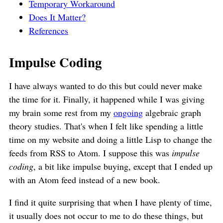
Temporary Workaround
Does It Matter?
References
Impulse Coding
I have always wanted to do this but could never make
the time for it. Finally, it happened while I was giving
my brain some rest from my
ongoing
algebraic graph
theory studies. That's when I felt like spending a little
time on my website and doing a little Lisp to change the
feeds from RSS to Atom. I suppose this was
impulse
coding
, a bit like impulse buying, except that I ended up
with an Atom feed instead of a new book.
I find it quite surprising that when I have plenty of time,
it usually does not occur to me to do these things, but