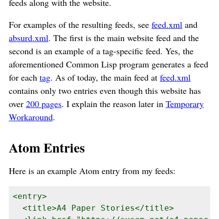
feeds along with the website.
For examples of the resulting feeds, see
feed.xml
and
absurd.xml
. The first is the main website feed and the
second is an example of a tag-specific feed. Yes, the
aforementioned Common Lisp program generates a feed
for each
tag
. As of today, the main feed at
feed.xml
contains only two entries even though this website has
over
200 pages
. I explain the reason later in
Temporary
Workaround
.
Atom Entries
Here is an example Atom entry from my feeds:
<entry>

  <title>A4 Paper Stories</title>
