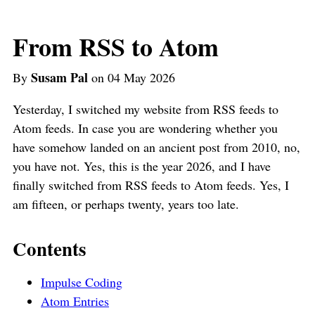
From RSS to Atom
Susam Pal
By
on 04 May 2026
Yesterday, I switched my website from RSS feeds to
Atom feeds. In case you are wondering whether you
have somehow landed on an ancient post from 2010, no,
you have not. Yes, this is the year 2026, and I have
finally switched from RSS feeds to Atom feeds. Yes, I
am fifteen, or perhaps twenty, years too late.
Contents
Impulse Coding
Atom Entries