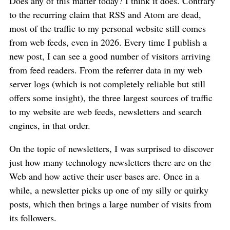
Does any of this matter today? I think it does. Contrary
to the recurring claim that RSS and Atom are dead,
most of the traffic to my personal website still comes
from web feeds, even in 2026. Every time I publish a
new post, I can see a good number of visitors arriving
from feed readers. From the referrer data in my web
server logs (which is not completely reliable but still
offers some insight), the three largest sources of traffic
to my website are web feeds, newsletters and search
engines, in that order.
On the topic of newsletters, I was surprised to discover
just how many technology newsletters there are on the
Web and how active their user bases are. Once in a
while, a newsletter picks up one of my silly or quirky
posts, which then brings a large number of visits from
its followers.