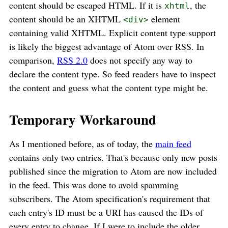
content should be escaped HTML. If it is
, the
xhtml
content should be an XHTML
element
<div>
containing valid XHTML. Explicit content type support
is likely the biggest advantage of Atom over RSS. In
comparison,
RSS 2.0
does not specify any way to
declare the content type. So feed readers have to inspect
the content and guess what the content type might be.
Temporary Workaround
As I mentioned before, as of today, the
main feed
contains only two entries. That's because only new posts
published since the migration to Atom are now included
in the feed. This was done to avoid spamming
subscribers. The Atom specification's requirement that
each entry's ID must be a URI has caused the IDs of
every entry to change. If I were to include the older