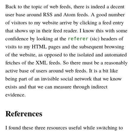
Back to the topic of web feeds, there is indeed a decent
user base around RSS and Atom feeds. A good number
of visitors to my website arrive by clicking a feed entry
that shows up in their feed reader. I know this with some
confidence by looking at the
(sic) headers of
referer
visits to my HTML pages and the subsequent browsing
of the website, as opposed to the isolated and automated
fetches of the XML feeds. So there must be a reasonably
active base of users around web feeds. It is a bit like
being part of an invisible social network that we know
exists and that we can measure through indirect
evidence.
References
I found these three resources useful while switching to