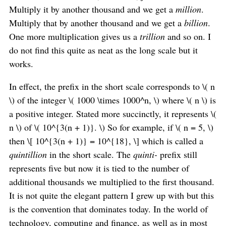
Multiply it by another thousand and we get a
million
.
Multiply that by another thousand and we get a
billion
.
One more multiplication gives us a
trillion
and so on. I
do not find this quite as neat as the long scale but it
works.
In effect, the prefix in the short scale corresponds to \( n
\) of the integer \( 1000 \times 1000^n, \) where \( n \) is
a positive integer. Stated more succinctly, it represents \(
n \) of \( 10^{3(n + 1)}. \) So for example, if \( n = 5, \)
then \[ 10^{3(n + 1)} = 10^{18}, \] which is called a
quintillion
in the short scale. The
quinti-
prefix still
represents five but now it is tied to the number of
additional thousands we multiplied to the first thousand.
It is not quite the elegant pattern I grew up with but this
is the convention that dominates today. In the world of
technology, computing and finance, as well as in most