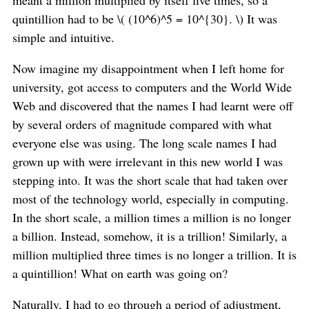
quintillion had to be \( (10^6)^5 = 10^{30}. \) It was
simple and intuitive.
Now imagine my disappointment when I left home for
university, got access to computers and the World Wide
Web and discovered that the names I had learnt were off
by several orders of magnitude compared with what
everyone else was using. The long scale names I had
grown up with were irrelevant in this new world I was
stepping into. It was the short scale that had taken over
most of the technology world, especially in computing.
In the short scale, a million times a million is no longer
a billion. Instead, somehow, it is a trillion! Similarly, a
million multiplied three times is no longer a trillion. It is
a quintillion! What on earth was going on?
Naturally, I had to go through a period of adjustment,