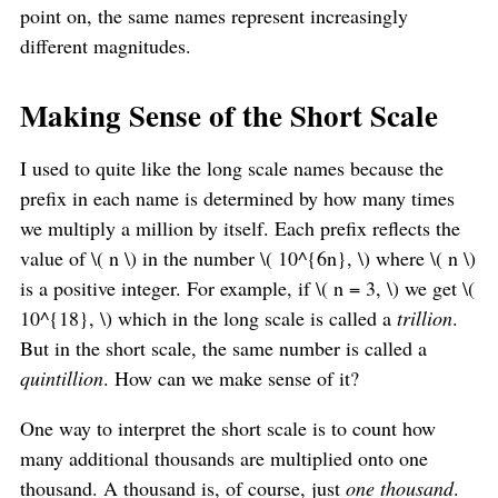
point on, the same names represent increasingly
different magnitudes.
Making Sense of the Short Scale
I used to quite like the long scale names because the
prefix in each name is determined by how many times
we multiply a million by itself. Each prefix reflects the
value of \( n \) in the number \( 10^{6n}, \) where \( n \)
is a positive integer. For example, if \( n = 3, \) we get \(
10^{18}, \) which in the long scale is called a
trillion
.
But in the short scale, the same number is called a
quintillion
. How can we make sense of it?
One way to interpret the short scale is to count how
many additional thousands are multiplied onto one
thousand. A thousand is, of course, just
one thousand
.