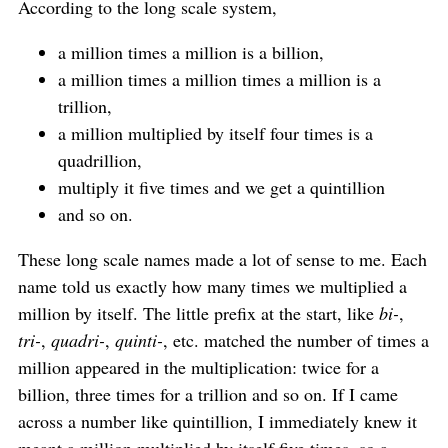
According to the long scale system,
a million times a million is a billion,
a million times a million times a million is a
trillion,
a million multiplied by itself four times is a
quadrillion,
multiply it five times and we get a quintillion
and so on.
These long scale names made a lot of sense to me. Each
name told us exactly how many times we multiplied a
million by itself. The little prefix at the start, like
bi-
,
tri-
,
quadri-
,
quinti-
, etc. matched the number of times a
million appeared in the multiplication: twice for a
billion, three times for a trillion and so on. If I came
across a number like quintillion, I immediately knew it
meant a million multiplied by itself five times, so a