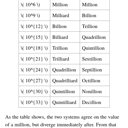
\( 10^6 \)
Million
Million
\( 10^9 \)
Milliard
Billion
\( 10^{12} \)
Billion
Trillion
\( 10^{15} \)
Billiard
Quadrillion
\( 10^{18} \)
Trillion
Quintillion
\( 10^{21} \)
Trilliard
Sextillion
\( 10^{24} \)
Quadrillion
Septillion
\( 10^{27} \)
Quadrilliard
Octillion
\( 10^{30} \)
Quintillion
Nonillion
\( 10^{33} \)
Quintilliard
Decillion
As the table shows, the two systems agree on the value
of a million, but diverge immediately after. From that