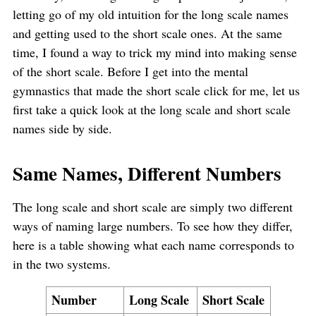
letting go of my old intuition for the long scale names
and getting used to the short scale ones. At the same
time, I found a way to trick my mind into making sense
of the short scale. Before I get into the mental
gymnastics that made the short scale click for me, let us
first take a quick look at the long scale and short scale
names side by side.
Same Names, Different Numbers
The long scale and short scale are simply two different
ways of naming large numbers. To see how they differ,
here is a table showing what each name corresponds to
in the two systems.
Number
Long Scale
Short Scale