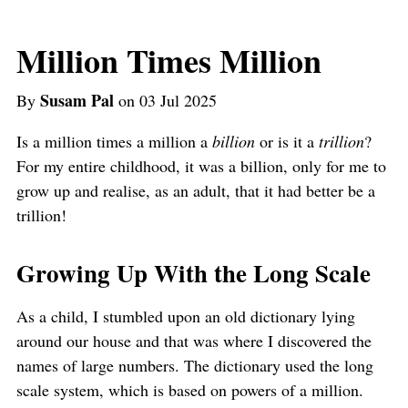
Million Times Million
Susam Pal
By
on 03 Jul 2025
Is a million times a million a
billion
or is it a
trillion
?
For my entire childhood, it was a billion, only for me to
grow up and realise, as an adult, that it had better be a
trillion!
Growing Up With the Long Scale
As a child, I stumbled upon an old dictionary lying
around our house and that was where I discovered the
names of large numbers. The dictionary used the long
scale system, which is based on powers of a million.