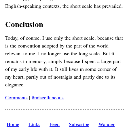
English-speaking contexts, the short scale has prevailed.
Conclusion
Today, of course, I use only the short scale, because that
is the convention adopted by the part of the world
relevant to me. I no longer use the long scale. But it
remains in memory, simply because I spent a large part
of my early life with it. It still lives in some corner of
my heart, partly out of nostalgia and partly due to its
elegance.
Comments
|
#miscellaneous
Home
Links
Feed
Subscribe
Wander