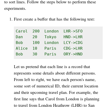
to sort lines. Follow the steps below to perform these
experiments.
First create a buffer that has the following text:
Carol  200  London  LHR->SFO

Dan    20   Tokyo   HND->LHR

Bob    100  London  LCY->CDG

Alice  10   Paris   CDG->LHR

Bob    30   Paris   ORY->HND
Let us pretend that each line is a record that
represents some details about different persons.
From left to right, we have each person's name,
some sort of numerical ID, their current location
and their upcoming travel plan. For example, the
first line says that Carol from London is planning
to travel from London Heathrow (LHR) to San