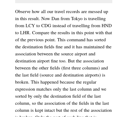
Observe how all our travel records are messed up
in this result. Now Dan from Tokyo is travelling
from LCY to CDG instead of travelling from HND
to LHR. Compare the results in this point with that
of the previous point. This command has sorted
the destination fields fine and it has maintained the
association between the source airport and
destination airport fine too. But the association
between the other fields (first three columns) and
the last field (source and destination airports) is
broken. This happened because the regular
expression matches only the last column and we
sorted by only the destination field of the last
column, so the association of the fields in the last
column is kept intact but the rest of the association