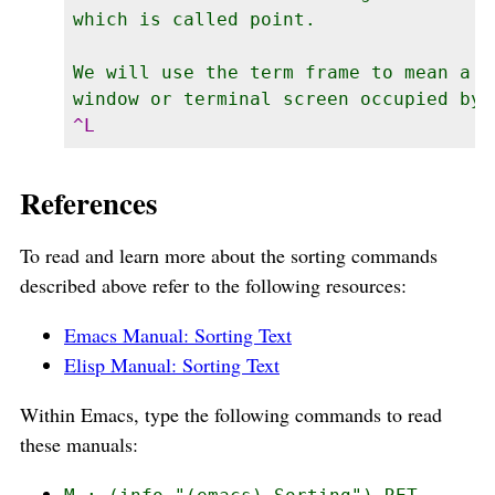
which is called point.

We will use the term frame to mean a gr
References
To read and learn more about the sorting commands
described above refer to the following resources:
Emacs Manual: Sorting Text
Elisp Manual: Sorting Text
Within Emacs, type the following commands to read
these manuals: