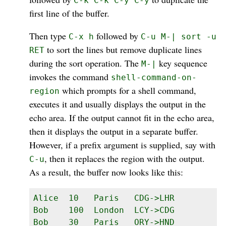
C-k C-k C-y C-y
first line of the buffer.
Then type
followed by
C-x h
C-u M-| sort -u
to sort the lines but remove duplicate lines
RET
during the sort operation. The
key sequence
M-|
invokes the command
shell-command-on-
which prompts for a shell command,
region
executes it and usually displays the output in the
echo area. If the output cannot fit in the echo area,
then it displays the output in a separate buffer.
However, if a prefix argument is supplied, say with
, then it replaces the region with the output.
C-u
As a result, the buffer now looks like this:
Alice  10   Paris   CDG->LHR

Bob    100  London  LCY->CDG

Bob    30   Paris   ORY->HND
