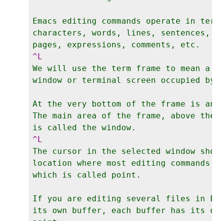
Emacs editing commands operate in terms
characters, words, lines, sentences, p
We will use the term frame to mean a gr
window or terminal screen occupied by E
At the very bottom of the frame is an 
The main area of the frame, above the 
The cursor in the selected window shows
location where most editing commands t
which is called point.

If you are editing several files in Em
its own buffer, each buffer has its ow