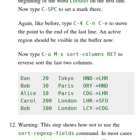
beginning of the word
on the first line.
London
Now type
to set a mark there.
C-SPC
Again, like before, type
to move
C-4 C-n C-e
the point to the end of the last line. An active
region should be visible in the buffer now.
Now type
to
C-u M-x sort-columns RET
reverse sort the last two columns.
Dan    20   Tokyo   HND->LHR

Bob    30   Paris   ORY->HND

Alice  10   Paris   CDG->LHR

Carol  200  London  LHR->SFO

Bob    100  London  LCY->CDG
Warning: This step shows how
not to
use the
command. In most cases
sort-regexp-fields