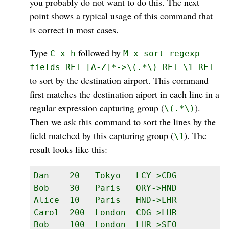
you probably do not want to do this. The next
point shows a typical usage of this command that
is correct in most cases.
Type
followed by
C-x h
M-x sort-regexp-
fields RET [A-Z]*->\(.*\) RET \1 RET
to sort by the destination airport. This command
first matches the destination aiport in each line in a
regular expression capturing group (
).
\(.*\)
Then we ask this command to sort the lines by the
field matched by this capturing group (
). The
\1
result looks like this:
Dan    20   Tokyo   LCY->CDG

Bob    30   Paris   ORY->HND

Alice  10   Paris   HND->LHR

Carol  200  London  CDG->LHR

Bob    100  London  LHR->SFO