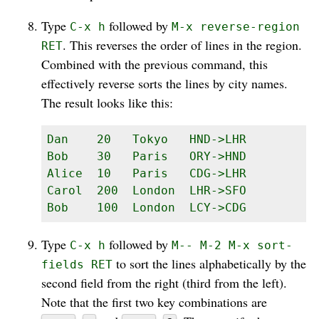
Type
followed by
C-x h
M-x reverse-region
. This reverses the order of lines in the region.
RET
Combined with the previous command, this
effectively reverse sorts the lines by city names.
The result looks like this:
Dan    20   Tokyo   HND->LHR

Bob    30   Paris   ORY->HND

Alice  10   Paris   CDG->LHR

Carol  200  London  LHR->SFO

Bob    100  London  LCY->CDG
Type
followed by
C-x h
M-- M-2 M-x sort-
to sort the lines alphabetically by the
fields RET
second field from the right (third from the left).
Note that the first two key combinations are