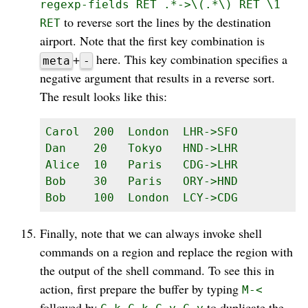
regexp-fields RET .*->\(.*\) RET \1
to reverse sort the lines by the destination
RET
airport. Note that the first key combination is
+
here. This key combination specifies a
meta
-
negative argument that results in a reverse sort.
The result looks like this:
Carol  200  London  LHR->SFO

Dan    20   Tokyo   HND->LHR

Alice  10   Paris   CDG->LHR

Bob    30   Paris   ORY->HND

Bob    100  London  LCY->CDG
Finally, note that we can always invoke shell
commands on a region and replace the region with
the output of the shell command. To see this in
action, first prepare the buffer by typing
M-<
followed by
to duplicate the