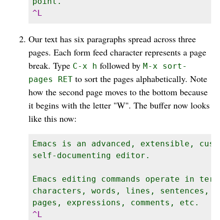
Our text has six paragraphs spread across three
pages. Each form feed character represents a page
break. Type
followed by
C-x h
M-x sort-
to sort the pages alphabetically. Note
pages RET
how the second page moves to the bottom because
it begins with the letter "W". The buffer now looks
like this now:
Emacs is an advanced, extensible, custo
self-documenting editor.

Emacs editing commands operate in terms
characters, words, lines, sentences, p