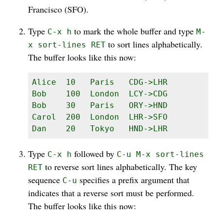
Francisco (SFO).
Type
to mark the whole buffer and type
C-x h
M-
to sort lines alphabetically.
x sort-lines RET
The buffer looks like this now:
Alice  10   Paris   CDG->LHR

Bob    100  London  LCY->CDG

Bob    30   Paris   ORY->HND

Carol  200  London  LHR->SFO

Dan    20   Tokyo   HND->LHR
Type
followed by
C-x h
C-u M-x sort-lines
to reverse sort lines alphabetically. The key
RET
sequence
specifies a prefix argument that
C-u
indicates that a reverse sort must be performed.
The buffer looks like this now: