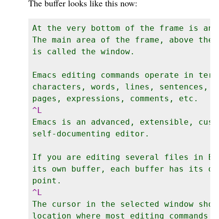
The buffer looks like this now:
At the very bottom of the frame is an 
The main area of the frame, above the 
is called the window.

Emacs editing commands operate in terms
characters, words, lines, sentences, p
Emacs is an advanced, extensible, custo
self-documenting editor.

If you are editing several files in Em
its own buffer, each buffer has its ow
The cursor in the selected window shows
location where most editing commands t