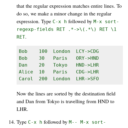
that the regular expression matches entire lines. To
do so, we make a minor change in the regular
expression. Type
followed by
C-x h
M-x sort-
regexp-fields RET .*->\(.*\) RET \1
.
RET
Bob    100  London  LCY->CDG

Bob    30   Paris   ORY->HND

Dan    20   Tokyo   HND->LHR

Alice  10   Paris   CDG->LHR

Carol  200  London  LHR->SFO
Now the lines are sorted by the destination field
and Dan from Tokyo is travelling from HND to
LHR.
Type
followed by
C-x h
M-- M-x sort-