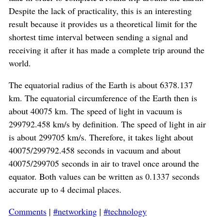
Despite the lack of practicality, this is an interesting
result because it provides us a theoretical limit for the
shortest time interval between sending a signal and
receiving it after it has made a complete trip around the
world.
The equatorial radius of the Earth is about 6378.137
km. The equatorial circumference of the Earth then is
about 40075 km. The speed of light in vacuum is
299792.458 km/s by definition. The speed of light in air
is about 299705 km/s. Therefore, it takes light about
40075/299792.458 seconds in vacuum and about
40075/299705 seconds in air to travel once around the
equator. Both values can be written as 0.1337 seconds
accurate up to 4 decimal places.
Comments
|
#networking
|
#technology