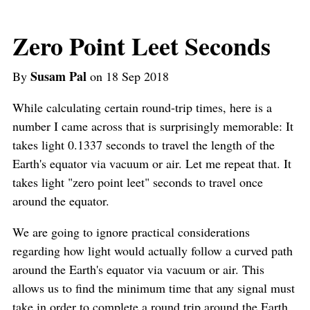
Zero Point Leet Seconds
Susam Pal
By
on 18 Sep 2018
While calculating certain round-trip times, here is a
number I came across that is surprisingly memorable: It
takes light 0.1337 seconds to travel the length of the
Earth's equator via vacuum or air. Let me repeat that. It
takes light "zero point leet" seconds to travel once
around the equator.
We are going to ignore practical considerations
regarding how light would actually follow a curved path
around the Earth's equator via vacuum or air. This
allows us to find the minimum time that any signal must
take in order to complete a round trip around the Earth.