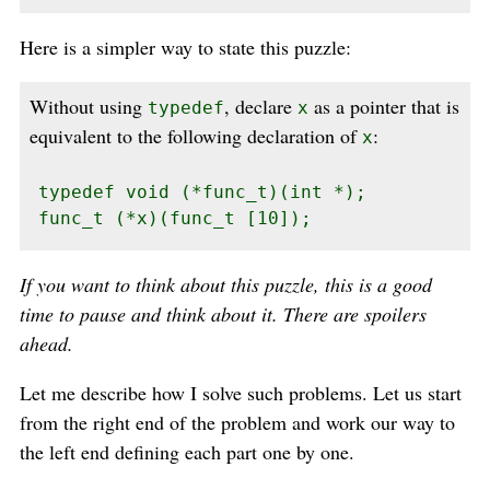
Here is a simpler way to state this puzzle:
Without using
, declare
as a pointer that is
typedef
x
equivalent to the following declaration of
:
x
typedef void (*func_t)(int *);

func_t (*x)(func_t [10]);
If you want to think about this puzzle, this is a good
time to pause and think about it. There are spoilers
ahead.
Let me describe how I solve such problems. Let us start
from the right end of the problem and work our way to
the left end defining each part one by one.