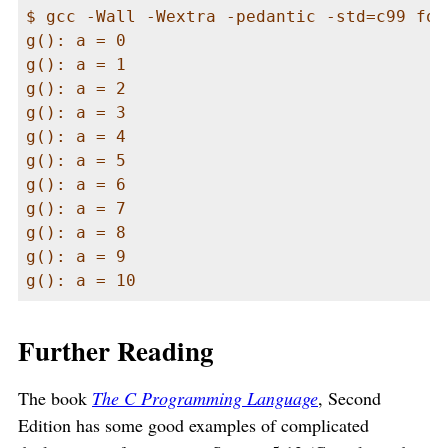
$ gcc -Wall -Wextra -pedantic -std=c99 foo
g(): a = 0

g(): a = 1

g(): a = 2

g(): a = 3

g(): a = 4

g(): a = 5

g(): a = 6

g(): a = 7

g(): a = 8

g(): a = 9

g(): a = 10
Further Reading
The book
The C Programming Language
, Second
Edition has some good examples of complicated