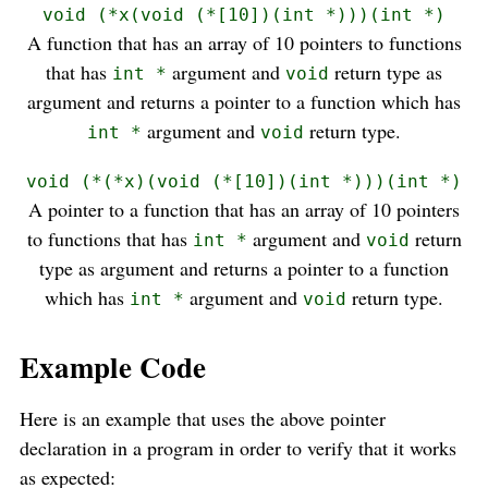
void (*x(void (*[10])(int *)))(int *)
A function that has an array of 10 pointers to functions
that has
argument and
return type as
int *
void
argument and returns a pointer to a function which has
argument and
return type.
int *
void
void (*(*x)(void (*[10])(int *)))(int *)
A pointer to a function that has an array of 10 pointers
to functions that has
argument and
return
int *
void
type as argument and returns a pointer to a function
which has
argument and
return type.
int *
void
Example Code
Here is an example that uses the above pointer
declaration in a program in order to verify that it works
as expected: