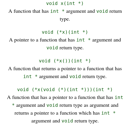
void x(int *)
A function that has
argument and
return
int *
void
type.
void (*x)(int *)
A pointer to a function that has
argument and
int *
return type.
void
void (*x())(int *)
A function that returns a pointer to a function that has
argument and
return type.
int *
void
void (*x(void (*)(int *)))(int *)
A function that has a pointer to a function that has
int
argument and
return type as argument and
*
void
returns a pointer to a function which has
int *
argument and
return type.
void