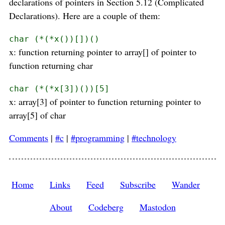
declarations of pointers in Section 5.12 (Complicated
Declarations). Here are a couple of them:
char (*(*x())[])()
x: function returning pointer to array[] of pointer to
function returning char
char (*(*x[3])())[5]
x: array[3] of pointer to function returning pointer to
array[5] of char
Comments
|
#c
|
#programming
|
#technology
Home
Links
Feed
Subscribe
Wander
About
Codeberg
Mastodon