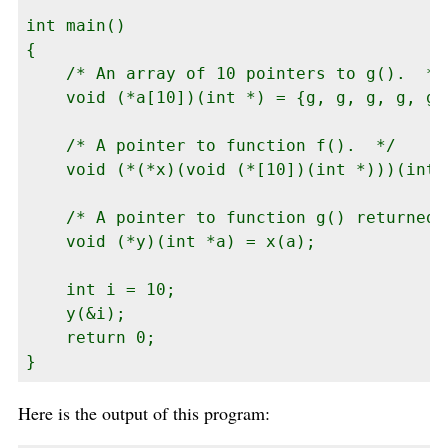
int main()

{

    /* An array of 10 pointers to g().  */

    void (*a[10])(int *) = {g, g, g, g, g,
    /* A pointer to function f().  */

    void (*(*x)(void (*[10])(int *)))(int *
    /* A pointer to function g() returned 
    void (*y)(int *a) = x(a);

    int i = 10;

    y(&i);

    return 0;

}
Here is the output of this program: