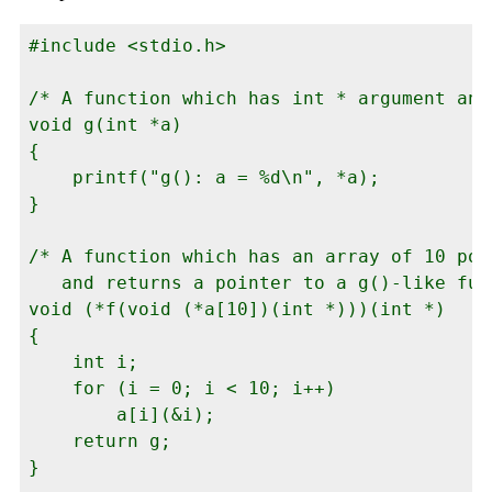
#include <stdio.h>

/* A function which has int * argument and
void g(int *a)

{

    printf("g(): a = %d\n", *a);

}

/* A function which has an array of 10 poi
   and returns a pointer to a g()-like func
void (*f(void (*a[10])(int *)))(int *)

{

    int i;

    for (i = 0; i < 10; i++)

        a[i](&i);

    return g;

}
