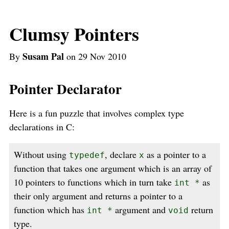
Clumsy Pointers
Susam Pal
By
on 29 Nov 2010
Pointer Declarator
Here is a fun puzzle that involves complex type
declarations in C:
Without using
, declare
as a pointer to a
typedef
x
function that takes one argument which is an array of
10 pointers to functions which in turn take
as
int *
their only argument and returns a pointer to a
function which has
argument and
return
int *
void
type.