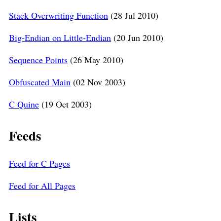
Stack Overwriting Function
(28 Jul 2010)
Big-Endian on Little-Endian
(20 Jun 2010)
Sequence Points
(26 May 2010)
Obfuscated Main
(02 Nov 2003)
C Quine
(19 Oct 2003)
Feeds
Feed for C Pages
Feed for All Pages
Lists