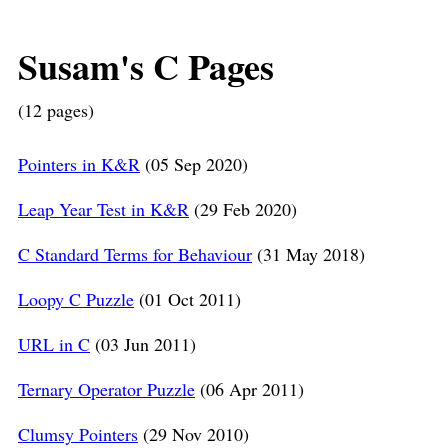
Susam's C Pages
(12 pages)
Pointers in K&R
(05 Sep 2020)
Leap Year Test in K&R
(29 Feb 2020)
C Standard Terms for Behaviour
(31 May 2018)
Loopy C Puzzle
(01 Oct 2011)
URL in C
(03 Jun 2011)
Ternary Operator Puzzle
(06 Apr 2011)
Clumsy Pointers
(29 Nov 2010)